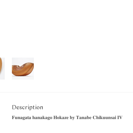
Description
𝐅𝐮𝐧𝐚𝐠𝐚𝐭𝐚 𝐡𝐚𝐧𝐚𝐤𝐚𝐠𝐨 𝐇𝐨𝐤𝐚𝐳𝐞 𝐛𝐲 𝐓𝐚𝐧𝐚𝐛𝐞 𝐂𝐡𝐢𝐤𝐮𝐮𝐧𝐬𝐚𝐢 𝐈𝐕