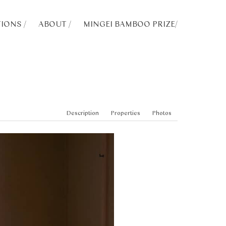
IONS /
ABOUT /
MINGEI BAMBOO PRIZE
/
Description
Properties
Photos