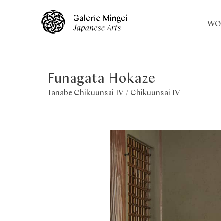
WO
Funagata Hokaze
Tanabe Chikuunsai IV /
Chikuunsai IV