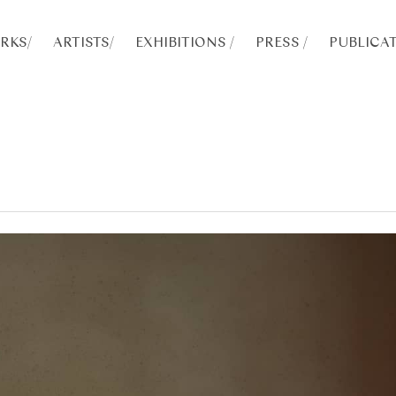
RKS
/
ARTISTS
/
EXHIBITIONS /
PRESS /
PUBLICAT