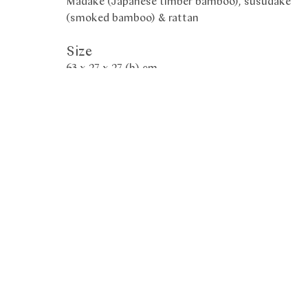
Madake (Japanese timber bamboo), susudake
(smoked bamboo) & rattan
Size
63 x 27 x 27 (h) cm
Period
2021
Box
Tomobako
Exhibited
𝐄𝐱𝐡𝐢𝐛𝐢𝐭𝐢𝐨𝐧 "𝐈𝐧 𝐏𝐫𝐚𝐢𝐬𝐞 𝐨𝐟 𝐋𝐢𝐠𝐡𝐭 - 𝐏𝐢𝐞𝐫𝐫𝐞 𝐒𝐨𝐮𝐥𝐚𝐠𝐞𝐬/
𝐓𝐚𝐧𝐚𝐛𝐞 𝐂𝐡𝐢𝐤𝐮𝐮𝐧𝐬𝐚𝐢 𝐈𝐕" 𝐚𝐭 𝐭𝐡𝐞 𝐁𝐚𝐮𝐫 𝐅𝐨𝐮𝐧𝐝𝐚𝐭𝐢𝐨𝐧.
𝐌𝐮𝐬𝐞𝐮𝐦 𝐨𝐟 𝐅𝐚𝐫 𝐄𝐚𝐬𝐭𝐞𝐫𝐧 𝐀𝐫𝐭 𝐢𝐧 𝐆𝐞𝐧𝐞𝐯𝐚 𝐮𝐧𝐭𝐢𝐥 𝟐𝟕𝐭𝐡
𝐌𝐚𝐫𝐜𝐡 𝟐𝟎𝟐𝟐