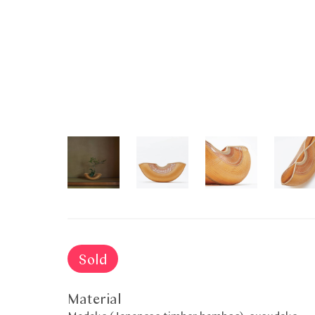
Sold
Material