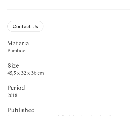
Contact Us
Material
Bamboo
Size
45,5 x 32 x 36 cm
Period
2018
Published
“ IIZUKA - Dynasty and disciples “ - Mingei Gallery -
2020