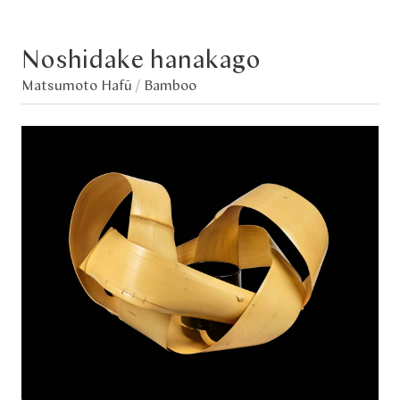
Noshidake hanakago
Matsumoto Hafū /
Bamboo