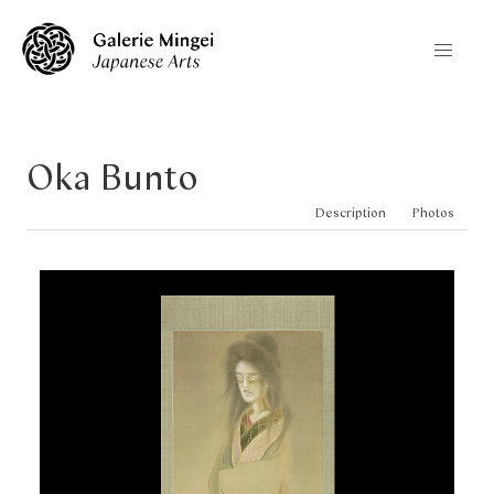
Oka Bunto
Description
Photos