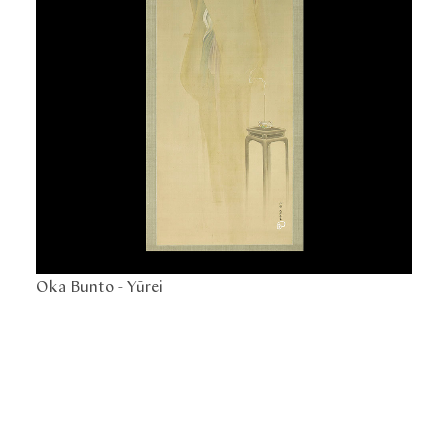
Oka Bunto -
Yūrei