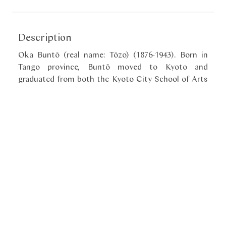
Description
Oka Buntō (real name: Tōzo) (1876-1943). Born in
Tango province, Buntō moved to Kyoto and
graduated from both the Kyoto City School of Arts
and the Kyoto City Specialist School of Painting. He
studied mostly under Yamamoto Shunkyo (1871-
1933) and worked in the Shijō style. He exhibited at
the Bunten in 1912, 1915 and 1916 and won several
prizes. Buntō had several stylized seals, kaō. This
seal in a shape of a skull might have been designed
by Buntō specifically for use on paintings of ghosts.
It is very elegant and flamboyant.
«